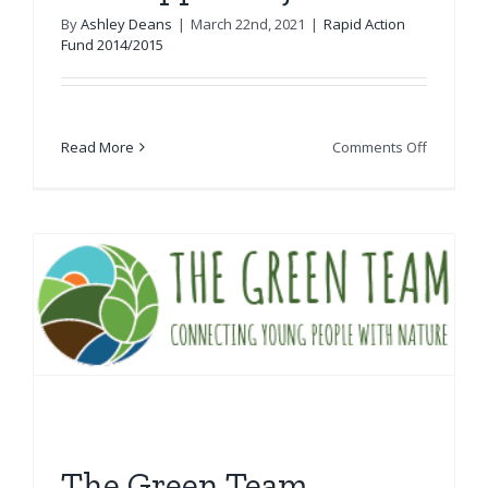
By
Ashley Deans
|
March 22nd, 2021
|
Rapid Action
Fund 2014/2015
on
Read More
Comments Off
The
Ripple
Project
The Green Team