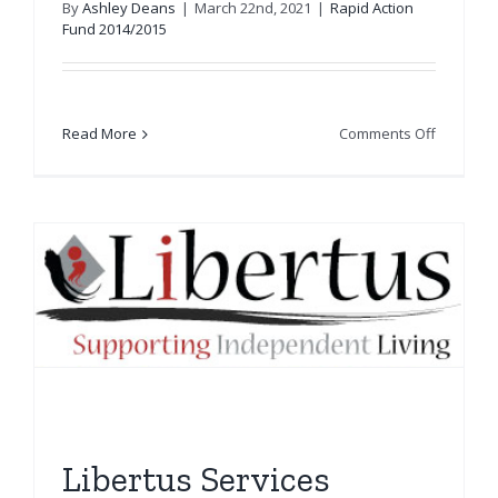
By
Ashley Deans
|
March 22nd, 2021
|
Rapid Action
Fund 2014/2015
on
Read More
Comments Off
Leith
Primary
School
Libertus Services