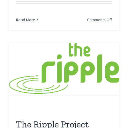
on
Read More
Comments Off
SCOREsc
The Ripple Project