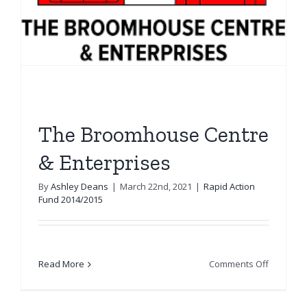
The Broomhouse Centre
& Enterprises
By
Ashley Deans
|
March 22nd, 2021
|
Rapid Action
Fund 2014/2015
on
Read More
Comments Off
The
Broomho