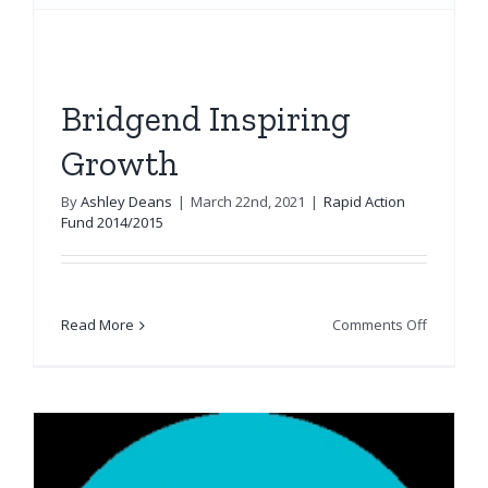
Bridgend Inspiring
Growth
By
Ashley Deans
|
March 22nd, 2021
|
Rapid Action
Fund 2014/2015
on
Read More
Comments Off
Bridgend
Inspiring
Growth