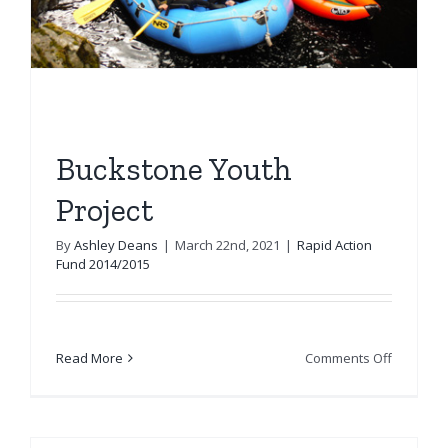
Buckstone Youth
Project
By
Ashley Deans
|
March 22nd, 2021
|
Rapid Action
Fund 2014/2015
on
Read More
Comments Off
Buckston
Youth
Project