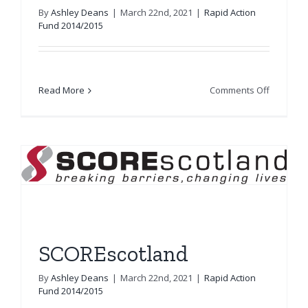
By
Ashley Deans
|
March 22nd, 2021
|
Rapid Action
Fund 2014/2015
on
Read More
Comments Off
Libertus
Services
SCOREscotland
By
Ashley Deans
|
March 22nd, 2021
|
Rapid Action
Fund 2014/2015