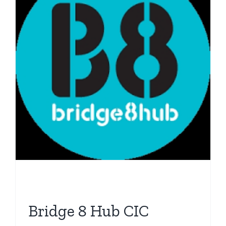
Bridge 8 Hub CIC