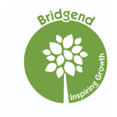
Centre
&
Enterpri