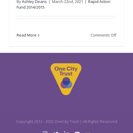
By
Ashley Deans
|
March 22nd, 2021
|
Rapid Action
Fund 2014/2015
on
Read More
Comments Off
Bridge
8
Hub
CIC
Copyright 2012 - 2025 OneCity Trust | All Rights Reserved