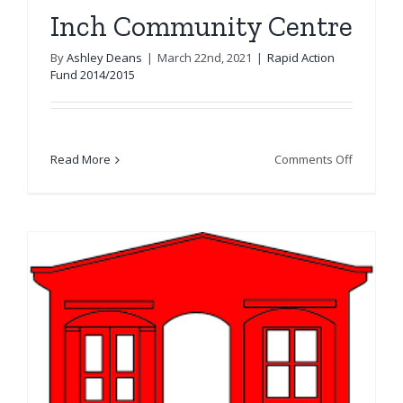
Inch Community Centre
By
Ashley Deans
|
March 22nd, 2021
|
Rapid Action
Fund 2014/2015
on
Read More
Comments Off
Inch
Communi
Centre
&