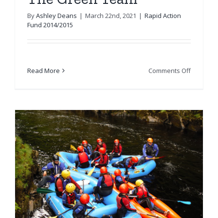
By
Ashley Deans
|
March 22nd, 2021
|
Rapid Action
Fund 2014/2015
on
Read More
Comments Off
The
Green
Team