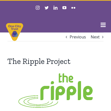
Skip
instagram
twitter
linkedin
youtube
flickr
to
content
Previous
Next
The Ripple Project