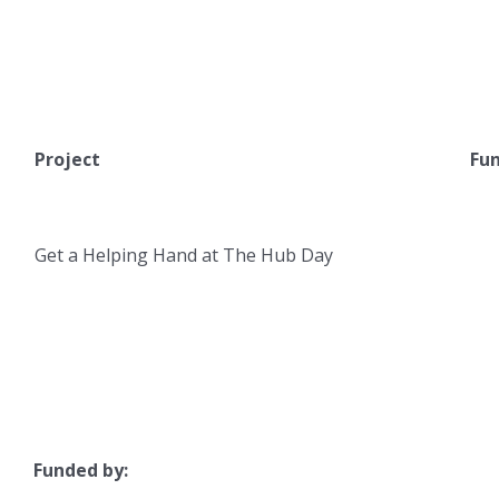
Project
Fun
Get a Helping Hand at The Hub Day
Funded by: