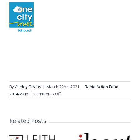
By
Ashley Deans
|
March 22nd, 2021
|
Rapid Action Fund
on
2014/2015
|
Comments Off
The
Ripple
Project
Related Posts