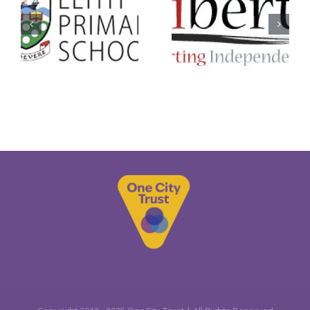
Libertus
SCOREscot
Services