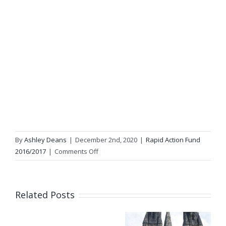
By
Ashley Deans
|
December 2nd, 2020
|
Rapid Action Fund
on
2016/2017
|
Comments Off
Grassroots
Clothing
Related Posts