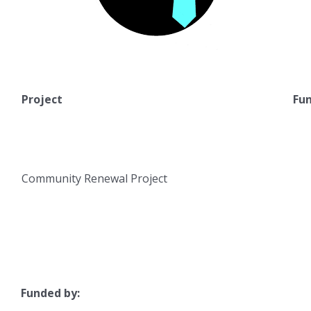
Project
Fun
Community Renewal Project
Funded by: