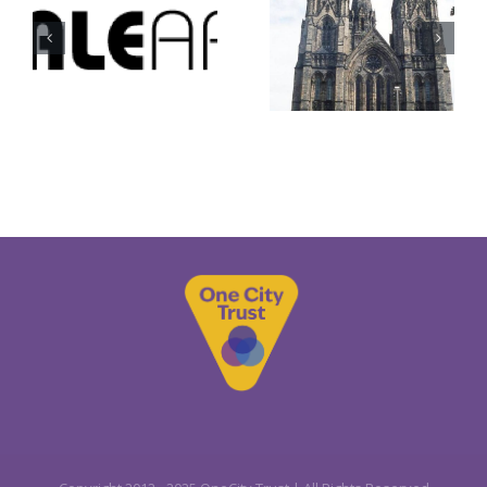
Hotscots
St Mary’s
Football
Cathedral
Club