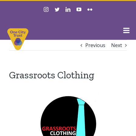
Skip
instagram
twitter
linkedin
youtube
flickr
to
content
Previous
Next
Grassroots Clothing