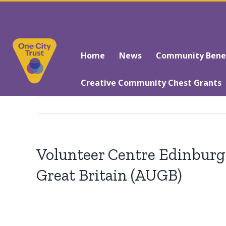
Skip
to
Search
content
for:
Home
News
Community Benefi
Creative Community Chest Grants
Volunteer Centre Edinburgh
Great Britain (AUGB)