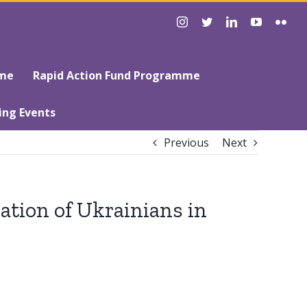
instagram
twitter
linkedin
youtube
flick
mme
Rapid Action Fund Programme
ing Events
Previous
Next
ation of Ukrainians in