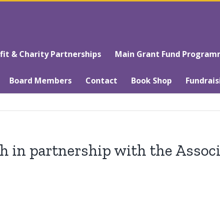
t & Charity Partnerships
Main Grant Fund Progra
Board Members
Contact
Book Shop
Fundrais
 in partnership with the Associ