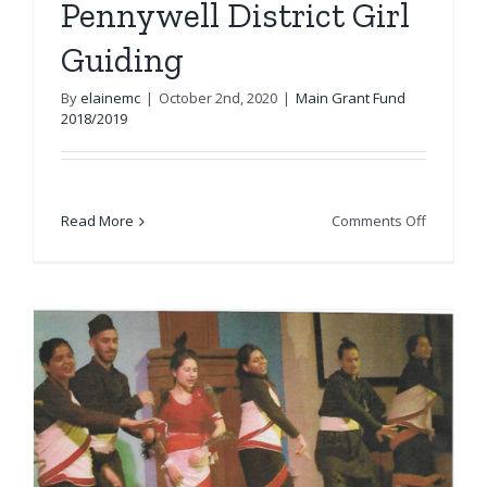
Pennywell District Girl
Guiding
By
elainemc
|
October 2nd, 2020
|
Main Grant Fund
2018/2019
on
Read More
Comments Off
Pennywel
District
Girl
Guiding