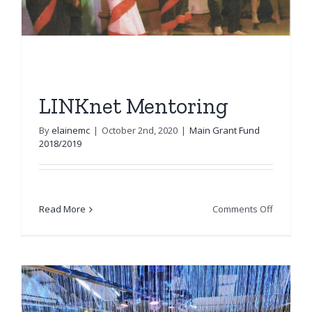
LINKnet Mentoring
By
elainemc
|
October 2nd, 2020
|
Main Grant Fund
2018/2019
on
Read More
Comments Off
LINKnet
Mentorin