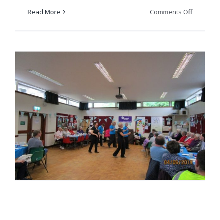
on
Read More
Comments Off
Tinderbo