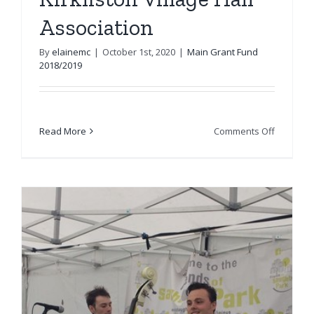
Association
By
elainemc
|
October 1st, 2020
|
Main Grant Fund
2018/2019
on
Read More
Comments Off
Kirkliston
Village
Hall
Associat