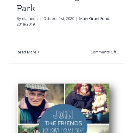
Park
By
elainemc
|
October 1st, 2020
|
Main Grant Fund
2018/2019
on
Read More
Comments Off
Friends
of
Saughto
Park