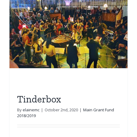
Tinderbox
By
elainemc
|
October 2nd, 2020
|
Main Grant Fund
2018/2019