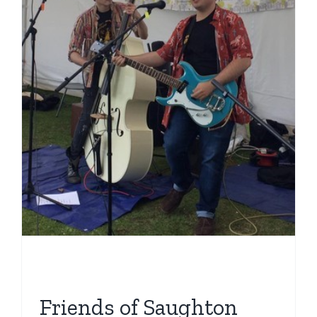
Friends of Saughton