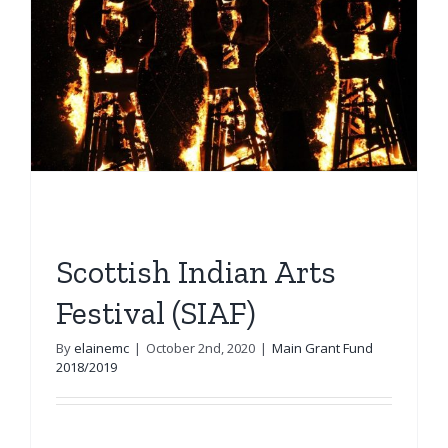
Scottish Indian Arts
Festival (SIAF)
By
elainemc
|
October 2nd, 2020
|
Main Grant Fund
2018/2019