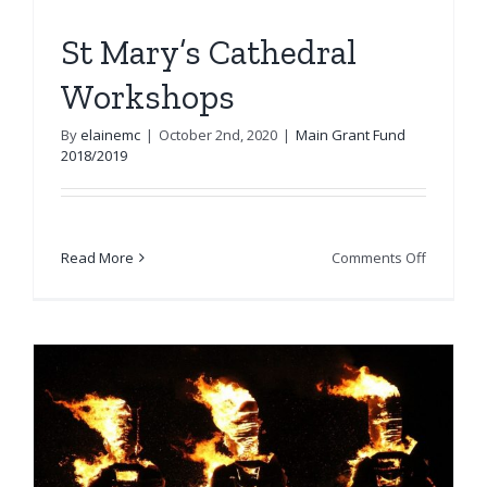
St Mary’s Cathedral
Workshops
By
elainemc
|
October 2nd, 2020
|
Main Grant Fund
2018/2019
on
Read More
Comments Off
St
Mary’s
Cathedra
Worksho