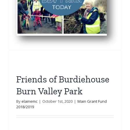
Friends of Burdiehouse
Burn Valley Park
By
elainemc
|
October 1st, 2020
|
Main Grant Fund
2018/2019