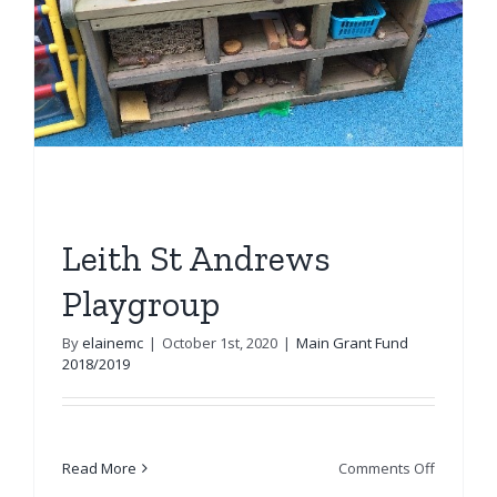
Leith St Andrews
Playgroup
By
elainemc
|
October 1st, 2020
|
Main Grant Fund
2018/2019
on
Read More
Comments Off
Leith