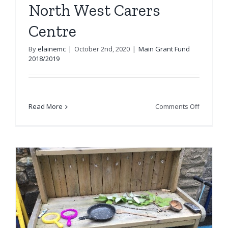
North West Carers
Centre
By
elainemc
|
October 2nd, 2020
|
Main Grant Fund
2018/2019
on
Read More
Comments Off
North
West
Carers
Centre