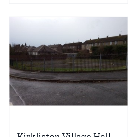
St
Andrews
Playgrou
Kirkliston Village Hall