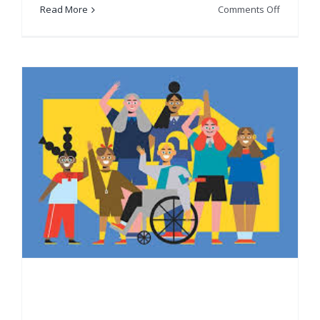
on
Read More
Comments Off
Scottish
Indian
Arts
Festival
(SIAF)