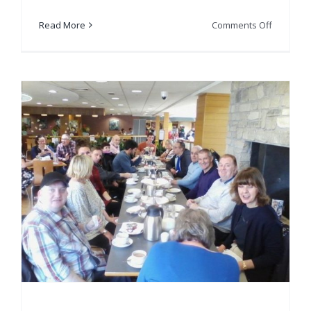
on
Read More
Comments Off
Get2Get