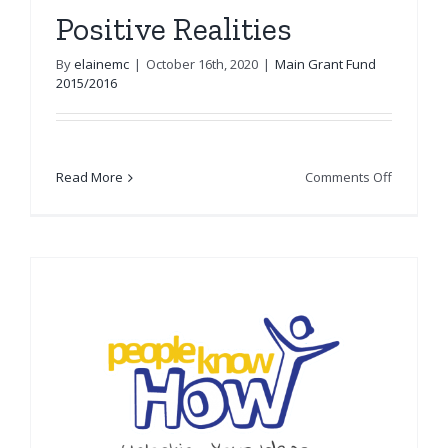
Positive Realities
By
elainemc
|
October 16th, 2020
|
Main Grant Fund
2015/2016
on
Read More
Comments Off
Positive
Realities