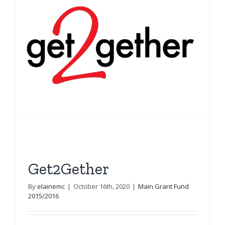
Get2Gether
By
elainemc
|
October 16th, 2020
|
Main Grant Fund
2015/2016