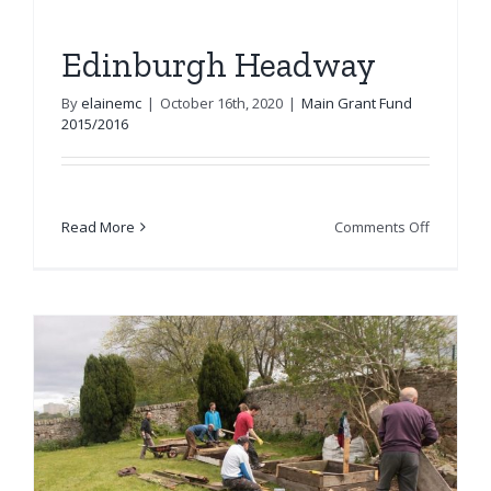
Edinburgh Headway
By
elainemc
|
October 16th, 2020
|
Main Grant Fund
2015/2016
on
Read More
Comments Off
Edinburg
Headwa