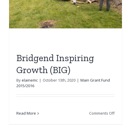
Bridgend Inspiring
Growth (BIG)
By
elainemc
|
October 13th, 2020
|
Main Grant Fund
2015/2016
on
Read More
Comments Off
Bridgend
Inspiring