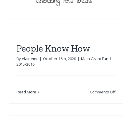
People Know How
By
elainemc
|
October 16th, 2020
|
Main Grant Fund
2015/2016
on
Read More
Comments Off
People
Know
How