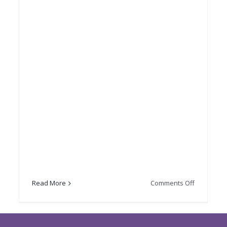
on
Read More
Comments Off
Lord
brate
Provost’s
ering
Burns
day