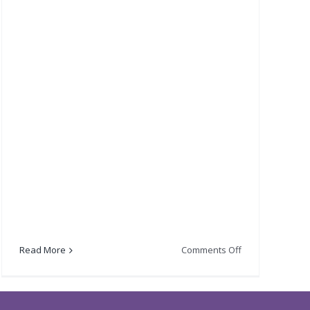
on
Read More
Comments Off
Lord
Provosts
Fundraising