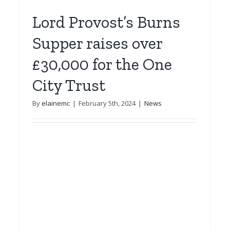
Lord Provost’s Burns
Supper raises over
£30,000 for the One
City Trust
By
elainemc
|
February 5th, 2024
|
News