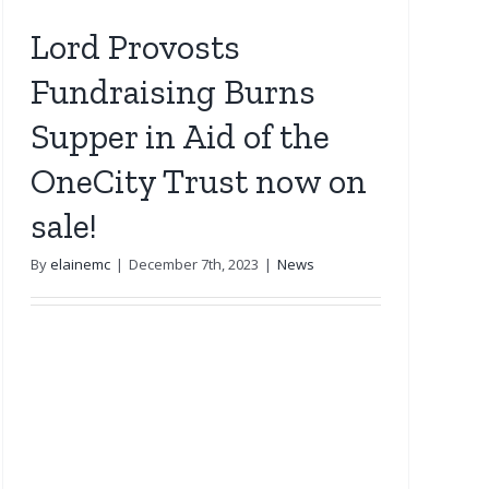
Lord Provosts
Fundraising Burns
Supper in Aid of the
OneCity Trust now on
sale!
By
elainemc
|
December 7th, 2023
|
News