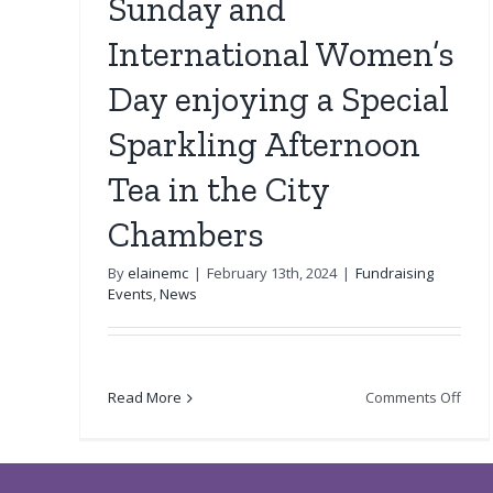
Sunday and
International Women’s
Day enjoying a Special
Sparkling Afternoon
Tea in the City
Chambers
By
elainemc
|
February 13th, 2024
|
Fundraising
Events
,
News
on
Read More
Comments Off
Cele
Moth
Sun