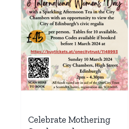
ng
n’s
al
Tea
rs
Celebrate Mothering