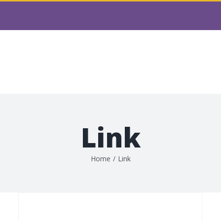
t & Charity Partnerships
Main Grant Fund Progra
Board Members
Contact
Book Shop
Fundrais
Link
Home
/
Link