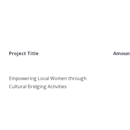
Project Title
Amount
Empowering Local Women through
Cultural Bridging Activities