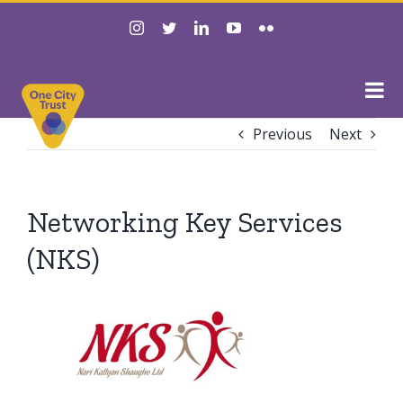
Skip
instagram
twitter
linkedin
youtube
flickr
to
content
Previous
Next
Networking Key Services
(NKS)