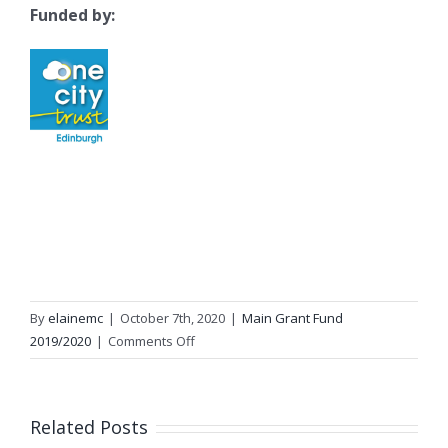
Funded by:
By
elainemc
|
October 7th, 2020
|
Main Grant Fund
on
2019/2020
|
Comments Off
Networking
Key
Services
Related Posts
(NKS)