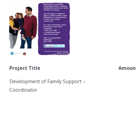
Project Title
Amount
Development of Family Support –
6
Coordinator