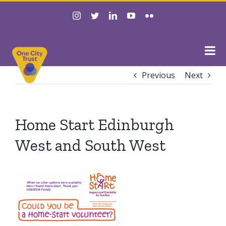
Skip
instagram
twitter
linkedin
youtube
flickr
to
content
Previous
Next
Home Start Edinburgh
West and South West