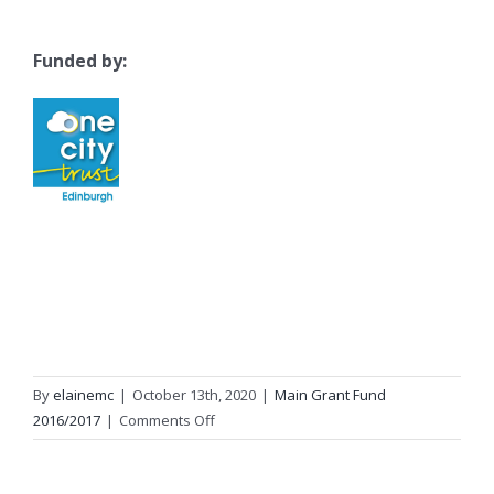
Funded by:
By
elainemc
|
October 13th, 2020
|
Main Grant Fund
on
2016/2017
|
Comments Off
Home
Start